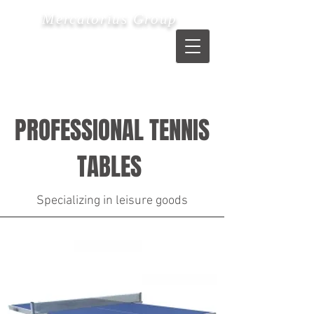
Mercatorius Group
PROFESSIONAL TENNIS
TABLES
Specializing in leisure goods