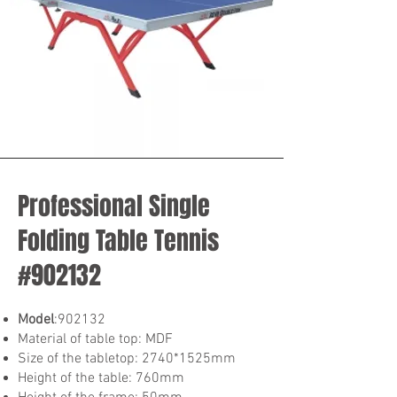
Professional Single
Folding Table Tennis
#902132
Model
:902132
Material of table top: MDF
Size of the tabletop: 2740*1525mm
Height of the table: 760mm