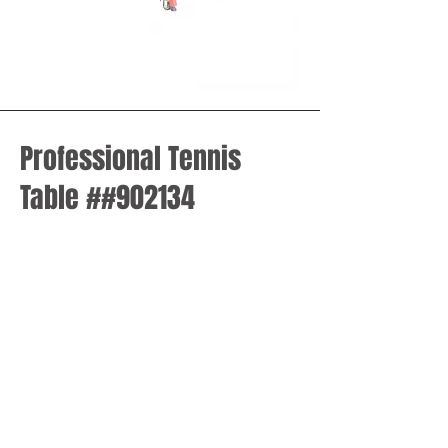
Professional Tennis
Table ##902134
Model
: 902134
Professional Ping Pong Table for
Competitions
Material of table top
: MDF
Size of the tabletop
: 2740*1525mm
Height of the table:
760mm
Height of the frame
: 50mm
The thickness of table board
: 18mm