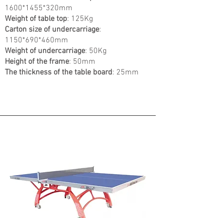
1600
*1455
*320mm
Weight of table top
: 125Kg
Carton size of undercarriage
:
1150*690*460mm
Weight of undercarriage
: 50Kg
Height of the frame
: 50mm
The thickness of the table board
: 25mm