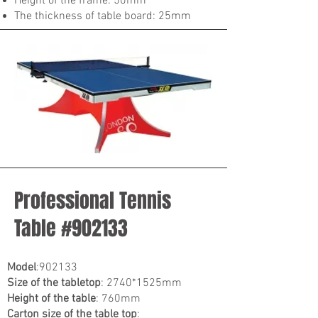
Height of the frame: 50mm
The thickness of table board: 25mm
Professional Tennis
Table #902133
Model
:902133
Size of the tabletop
: 2740*1525mm
Height of the table
: 760mm
Carton size of the table top
: